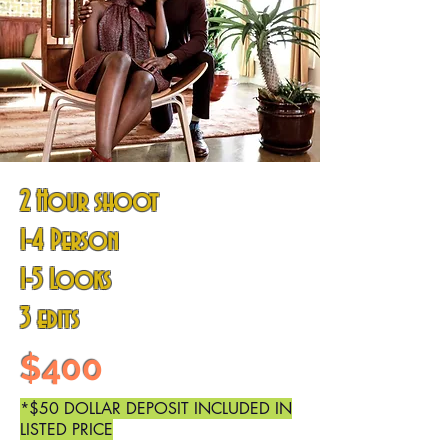
2 Hour shoot
1-4 Person
1-5
Looks
3 edits
$400
*$50 DOLLAR DEPOSIT INCLUDED IN
LISTED PRICE