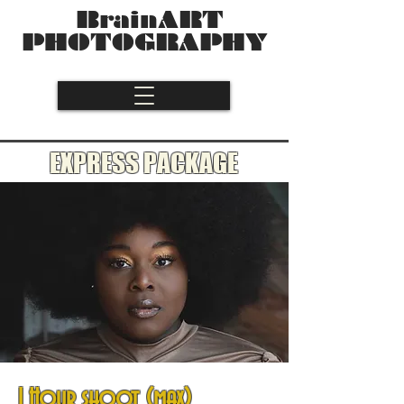
BrainART
PHOTOGRAPHY
EXPRESS PACKAGE
1 Hour shoot (max)