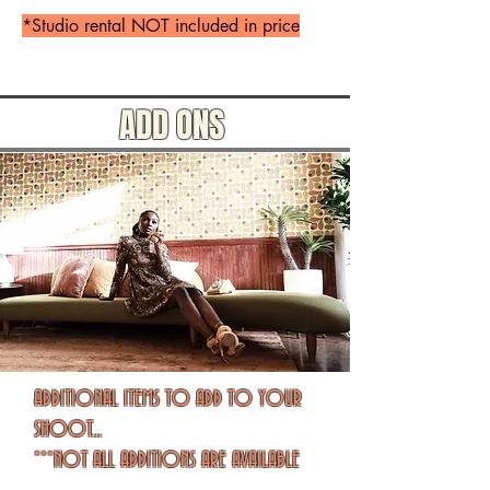
*Studio rental NOT included in price
ADD ONS
ADDITIONAL ITEMS TO ADD TO YOUR
SHOOT...
***NOT ALL ADDITIONS ARE AVAILABLE