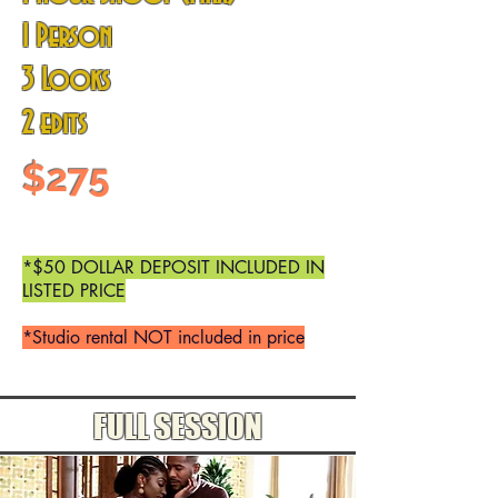
1 Person
3 Looks
2 edits
$275
*$50 DOLLAR DEPOSIT INCLUDED IN
LISTED PRICE
*Studio rental NOT included in price
FULL SESSION