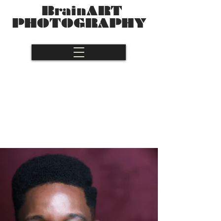
BrainART
PHOTOGRAPHY